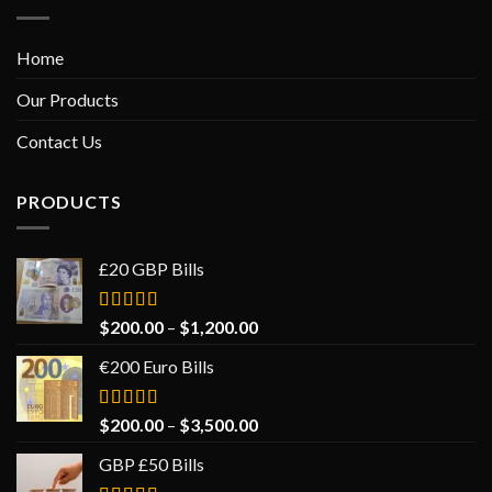
Home
Our Products
Contact Us
PRODUCTS
£20 GBP Bills
Rated
$
200.00
–
$
1,200.00
5.00
out
of 5
€200 Euro Bills
Rated
$
200.00
–
$
3,500.00
5.00
out
of 5
GBP £50 Bills