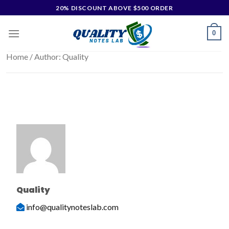
20% DISCOUNT ABOVE $500 ORDER
0
Home
/ Author: Quality
Quality
info@qualitynoteslab.com