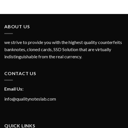
ABOUT US
we strive to provide you with the highest quality counterfeits
banknotes, cloned cards, SSD Solution that are virtually
indistinguishable from the real currency.
CONTACT US
Email Us:
info@qualitynoteslab.com
QUICK LINKS