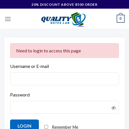
20% DISCOUNT ABOVE $500 ORDER
0
Need to login to access this page
Username or E-mail
Password
LOGIN
Remember Me