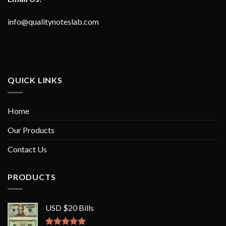
info@qualitynoteslab.com
QUICK LINKS
Home
Our Products
Contact Us
PRODUCTS
USD $20 Bills