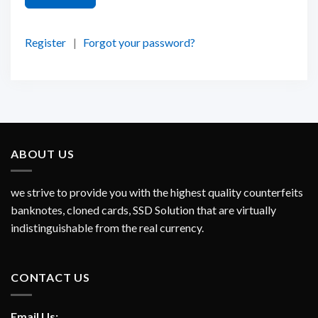
Register
|
Forgot your password?
ABOUT US
we strive to provide you with the highest quality counterfeits
banknotes, cloned cards, SSD Solution that are virtually
indistinguishable from the real currency.
CONTACT US
Email Us: