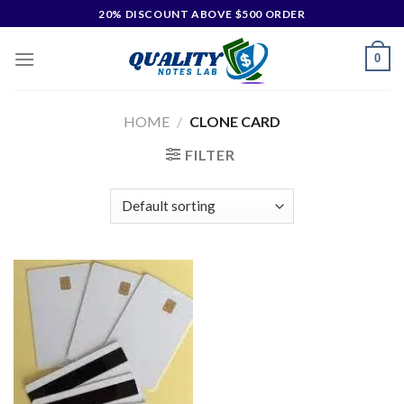
20% DISCOUNT ABOVE $500 ORDER
0
HOME
/
CLONE CARD
FILTER