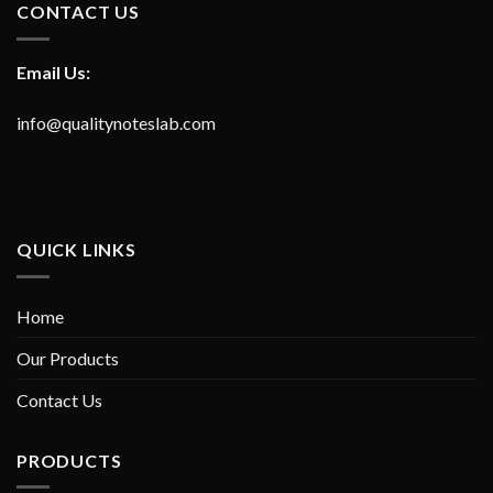
CONTACT US
Email Us:
info@qualitynoteslab.com
QUICK LINKS
Home
Our Products
Contact Us
PRODUCTS