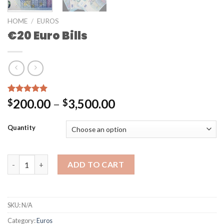
HOME
/
EUROS
€20 Euro Bills
Rated
2
5.00
200.00
–
3,500.00
$
$
out of 5
based on
customer
Quantity
ratings
ADD TO CART
SKU:
N/A
Category:
Euros