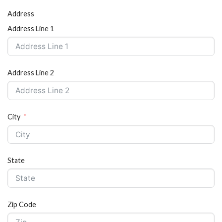
Address
Address Line 1
Address Line 2
City
State
Zip Code