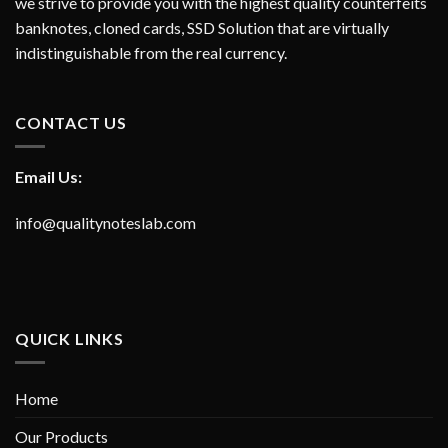
we strive to provide you with the highest quality counterfeits
banknotes, cloned cards, SSD Solution that are virtually
indistinguishable from the real currency.
CONTACT US
Email Us:
info@qualitynoteslab.com
QUICK LINKS
Home
Our Products