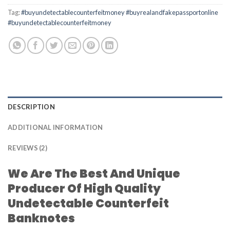
Tag:
#buyundetectablecounterfeitmoney #buyrealandfakepassportonline
#buyundetectablecounterfeitmoney
DESCRIPTION
ADDITIONAL INFORMATION
REVIEWS (2)
We Are The Best And Unique
Producer Of High Quality
Undetectable Counterfeit
Banknotes