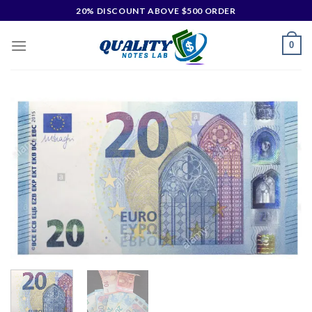
20% DISCOUNT ABOVE $500 ORDER
0