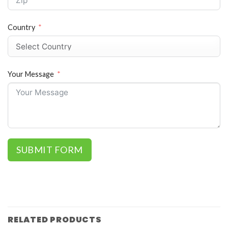
Country
Your Message
SUBMIT FORM
RELATED PRODUCTS