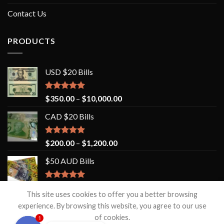
Contact Us
PRODUCTS
USD $20 Bills
Rated
5.00
$
350.00
–
$
10,000.00
out of 5
CAD $20 Bills
Rated
5.00
$
200.00
–
$
1,200.00
out of 5
$50 AUD Bills
Rated
5.00
$
200.00
–
$
3,500.00
out of 5
This site uses cookies to offer you a better browsing
experience. By browsing this website, you agree to our use
of cookies.
1