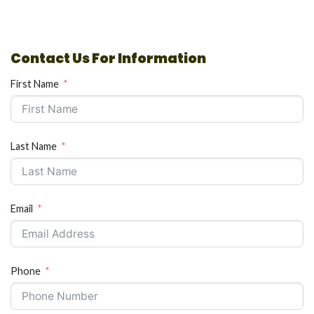
Contact Us For Information
First Name
Last Name
Email
Phone