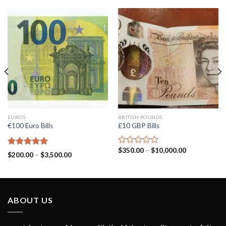
EUROS
BRITISH POUNDS
€100 Euro Bills
£10 GBP Bills
$
350.00
–
$
10,000.00
Rated
Rated
5.00
$
200.00
–
$
3,500.00
0
out of 5
out
of
5
ABOUT US