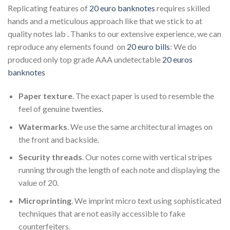
Replicating features of
20 euro banknotes
requires skilled
hands and a meticulous approach like that we stick to at
quality notes lab . Thanks to our extensive experience, we can
reproduce any elements found on
20 euro bills
: We do
produced only top grade AAA undetectable
20 euros
banknotes
Paper texture
. The exact paper is used to resemble the
feel of genuine twenties.
Watermarks
. We use the same architectural images on
the front and backside.
Security threads
. Our notes come with vertical stripes
running through the length of each note and displaying the
value of 20.
Microprinting
. We imprint micro text using sophisticated
techniques that are not easily accessible to fake
counterfeiters.