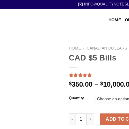
INFO@QUALITYNOTES
HOME
O
HOME
/
CANADIAN DOLLARS
CAD $5 Bills
Rated
1
5.00
350.00
–
10,000.
$
$
out of 5
based on
customer
Quantity
rating
ADD TO 