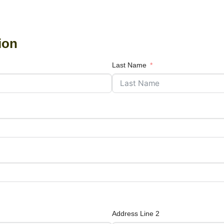
ion
Last Name
Address Line 2