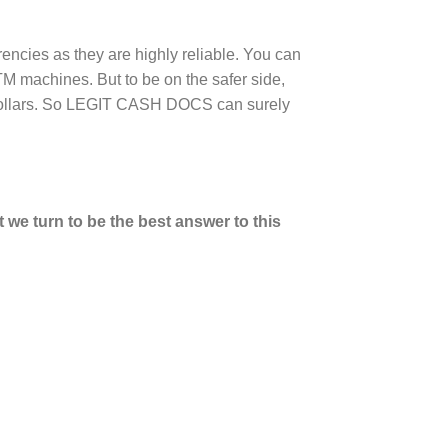
rencies as they are highly reliable. You can
M machines. But to be on the safer side,
n dollars. So LEGIT CASH DOCS can surely
we turn to be the best answer to this