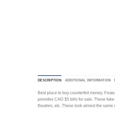
DESCRIPTION
ADDITIONAL INFORMATION
Best place to buy counterfeit money. Featu
provides CAD $5 bills for sale. These fake 
theatres, etc. These look almost the same