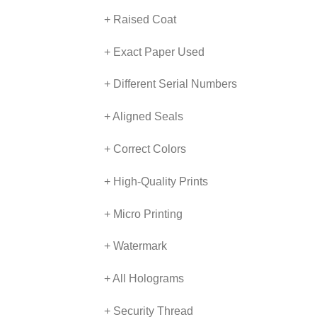
+ Raised Coat
+ Exact Paper Used
+ Different Serial Numbers
+ Aligned Seals
+ Correct Colors
+ High-Quality Prints
+ Micro Printing
+ Watermark
+ All Holograms
+ Security Thread