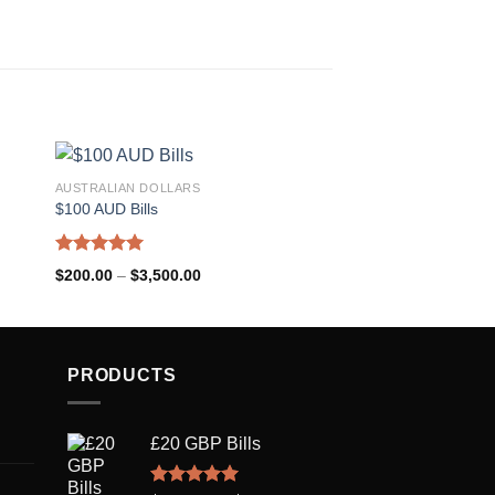
AUSTRALIAN DOLLARS
US DOLLARS
$100 AUD Bills
USD $50 Bills
Rated
5.00
Rated
5.00
$
200.00
–
$
3,500.00
$
200.00
–
$
3,500.00
out of 5
out of 5
PRODUCTS
£20 GBP Bills