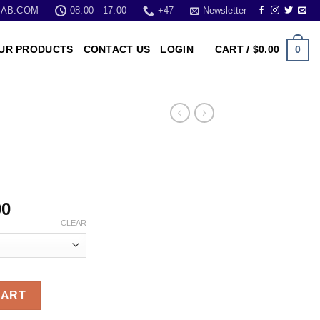
LAB.COM
08:00 - 17:00
+47
Newsletter
0
UR PRODUCTS
CONTACT US
LOGIN
CART /
$
0.00
00
CLEAR
CART