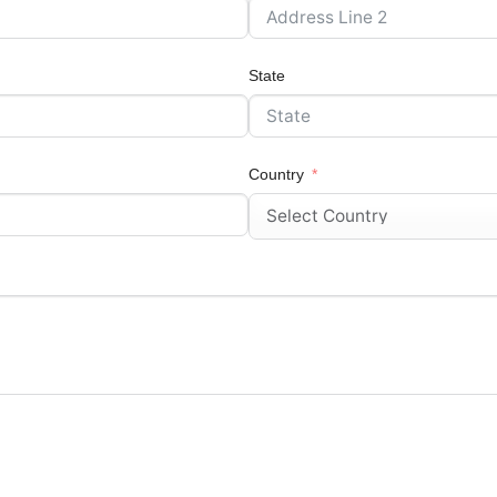
State
Country