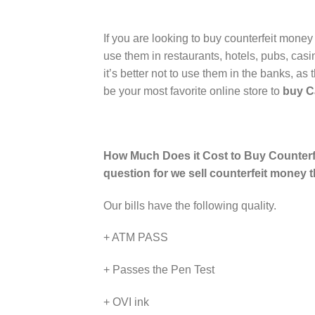
If you are looking to buy counterfeit money
use them in restaurants, hotels, pubs, cas
it’s better not to use them in the banks,
be your most favorite online store to
buy Ca
How Much Does it Cost to Buy Counterfe
question for we sell counterfeit money 
Our bills have the following quality.
+ ATM PASS
+ Passes the Pen Test
+ OVI ink