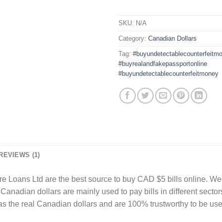
SKU:
N/A
Category:
Canadian Dollars
Tag:
#buyundetectablecounterfeitm
#buyrealandfakepassportonline
#buyundetectablecounterfeitmoney
REVIEWS (1)
re Loans Ltd are the best source to buy CAD $5 bills online. We 
Canadian dollars are mainly used to pay bills in different secto
 as the real Canadian dollars and are 100% trustworthy to be u