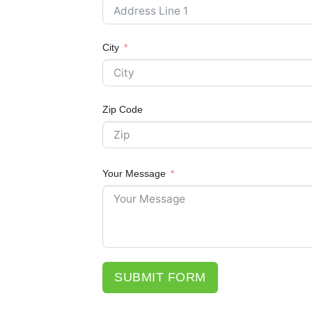
City
Zip Code
Your Message
SUBMIT FORM