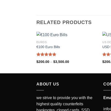
RELATED PRODUCTS
EUROS
US D
€100 Euro Bills
USD $
Rated
5.00
Rat
$
200.00
–
$
3,500.00
$
200
out of 5
out 
ABOUT US
CO
we strive to provide you with the
Ema
highest quality counterfeits
info
banknotes, cloned cards, SSD