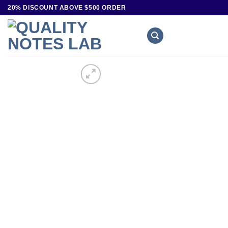
20% DISCOUNT ABOVE $500 ORDER