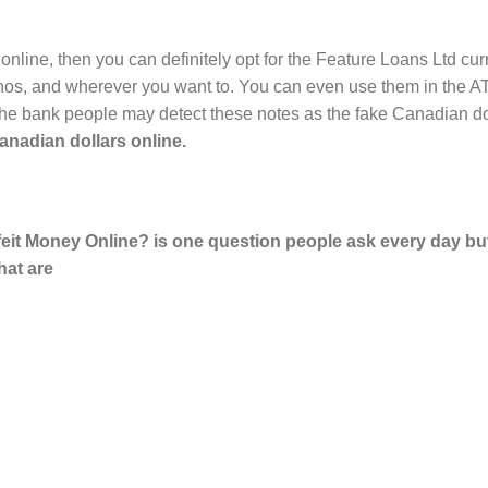
 online, then you can definitely opt for the Feature Loans Ltd cur
inos, and wherever you want to. You can even use them in the AT
 as the bank people may detect these notes as the fake Canadia
nadian dollars online.
it Money Online? is one question people ask every day but 
that are