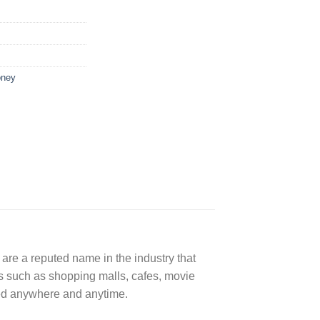
oney
are a reputed name in the industry that
rs such as shopping malls, cafes, movie
sed anywhere and anytime.