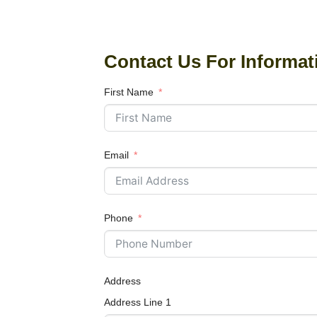
Contact Us For Informat
First Name
Email
Phone
Address
Address Line 1