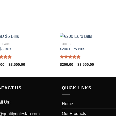
OLLARS
EUROS
5 Bills
€200 Euro Bills
ed
5.00
Rated
5.00
.00
–
$
3,500.00
$
200.00
–
$
3,500.00
of 5
out of 5
NTACT US
QUICK LINKS
il Us:
Home
Our Products
@qualitynoteslab.com